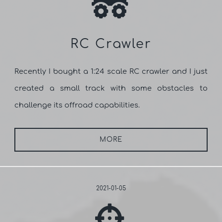
RC Crawler
Recently I bought a 1:24 scale RC crawler and I just
created a small track with some obstacles to
challenge its offroad capabilities.
MORE
2021-01-05