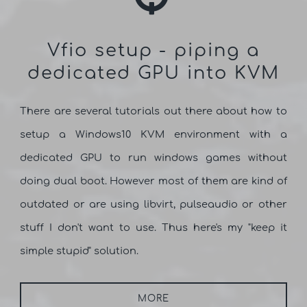
Vfio setup - piping a
dedicated GPU into KVM
There are several tutorials out there about how to
setup a Windows10 KVM environment with a
dedicated GPU to run windows games without
doing dual boot. However most of them are kind of
outdated or are using libvirt, pulseaudio or other
stuff I don't want to use. Thus here's my "keep it
simple stupid" solution.
MORE