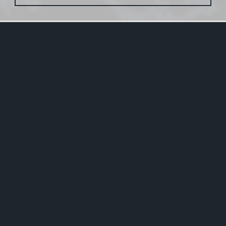
2020-12-27
New Homepage is Online
Finally I found the time (or motivation?) to update
this website. The old one was around for more than
14 years and it was overdue to create something
new. All content of the original page has been
inherited.