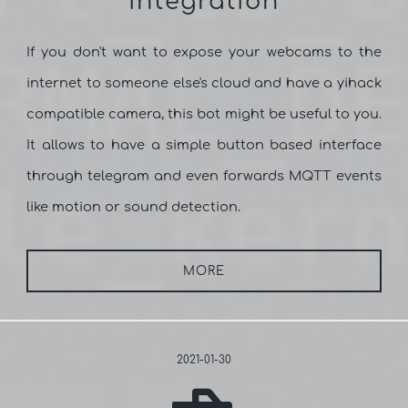
integration
If you don't want to expose your webcams to the
internet to someone else's cloud and have a yihack
compatible camera, this bot might be useful to you.
It allows to have a simple button based interface
through telegram and even forwards MQTT events
like motion or sound detection.
MORE
2021-01-30