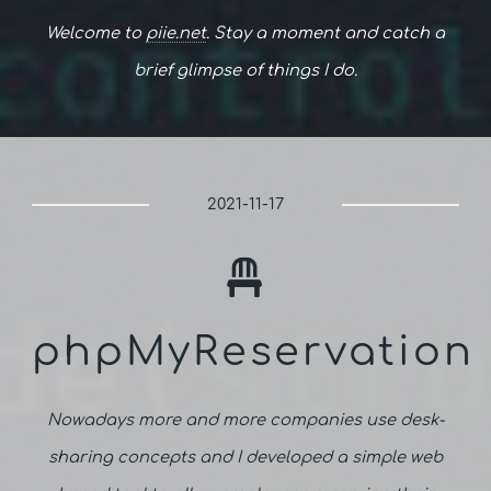
Welcome to
piie.net
. Stay a moment and catch a
brief glimpse of things I do.
2021-11-17
phpMyReservation
Nowadays more and more companies use desk-
sharing concepts and I developed a simple web