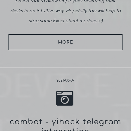
based tool to allow employees reserving their
desks in an intuitive way. Hopefully this will help to
stop some Excel-sheet madness ;)
MORE
2021-08-07
cambot - yihack telegram