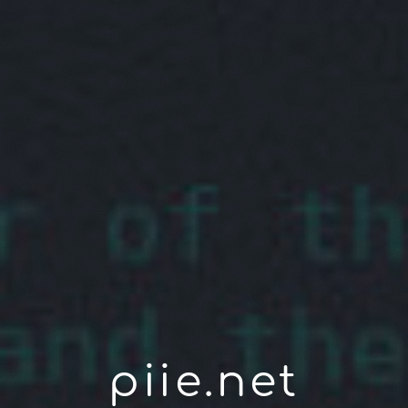
piie.net