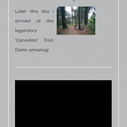
Later this day I
arrived at the
legendary
"Canadian" Trail.
Damn amazing!