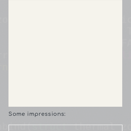
Some impressions: