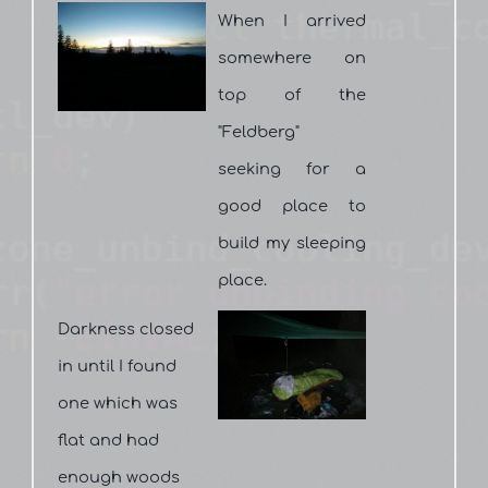
When I arrived
somewhere on
top of the
"Feldberg"
seeking for a
good place to
build my sleeping
place.
Darkness closed
in until I found
one which was
flat and had
enough woods