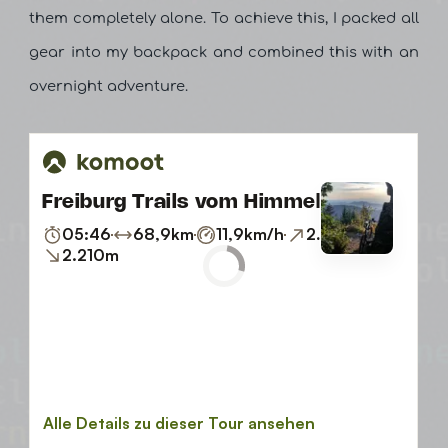
them completely alone. To achieve this, I packed all
gear into my backpack and combined this with an
overnight adventure.