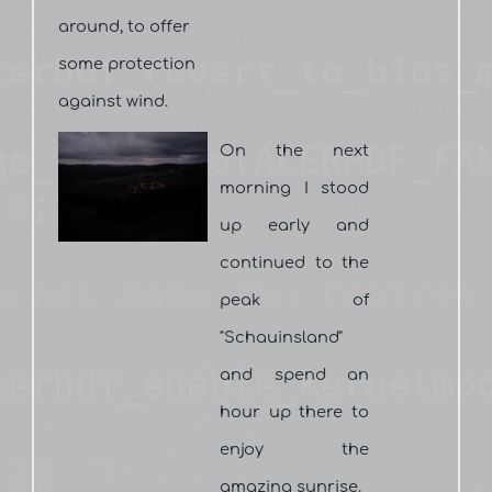
around, to offer
some protection
against wind.
On the next
morning I stood
up early and
continued to the
peak of
"Schauinsland"
and spend an
hour up there to
enjoy the
amazing sunrise.