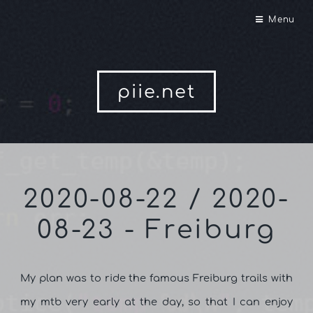
Menu
piie.net
2020-08-22 / 2020-
08-23 - Freiburg
My plan was to ride the famous Freiburg trails with
my mtb very early at the day, so that I can enjoy