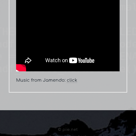
Music from Jamendo:
click
© piie.net